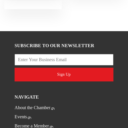
SUBSCRIBE TO OUR NEWSLETTER
Sign Up
NAVIGATE
About the Chamber
Events
Become a Member