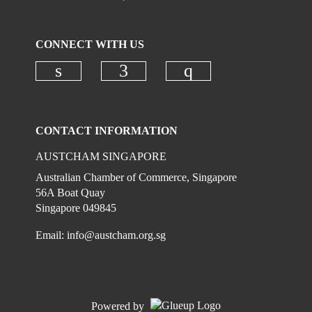
CONNECT WITH US
Check our social media on linkedi
Check our social media on
Check our social
CONTACT INFORMATION
AUSTCHAM SINGAPORE
Australian Chamber of Commerce, Singapore
56A Boat Quay
Singapore 049845
Email:
info@austcham.org.sg
Powered by