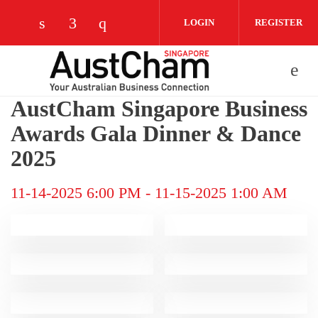
Skip to main content
LOGIN
REGISTER
Check our social media on linkedin (opens
Check our social media on facebook (
Check our social media on instag
AustCham Singapore Business
Awards Gala Dinner & Dance
2025
11-14-2025 6:00 PM
-
11-15-2025 1:00 AM