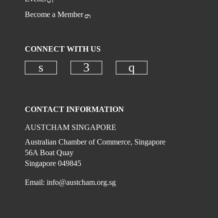
Become a Member
CONNECT WITH US
Check our social media on linkedi
Check our social media on
Check our social
CONTACT INFORMATION
AUSTCHAM SINGAPORE
Australian Chamber of Commerce, Singapore
56A Boat Quay
Singapore 049845
Email:
info@austcham.org.sg