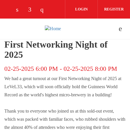
Skip to main content
LOGIN
REGISTER
Check our social media on linkedin (opens
Check our social media on facebook (
Check our social media on instag
First Networking Night of
2025
02-25-2025 6:00 PM
-
02-25-2025 8:00 PM
We had a great turnout at our First Networking Night of 2025 at
LeVeL33, which will soon officially hold the Guinness World
Record as the world's highest micro-brewery in a building!
Thank you to everyone who joined us at this sold-out event,
which was packed with familiar faces, who rubbed shoulders with
the almost 40% of attendees who were enjoying their first