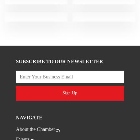
SUBSCRIBE TO OUR NEWSLETTER
Sign Up
NAVIGATE
About the Chamber
Events