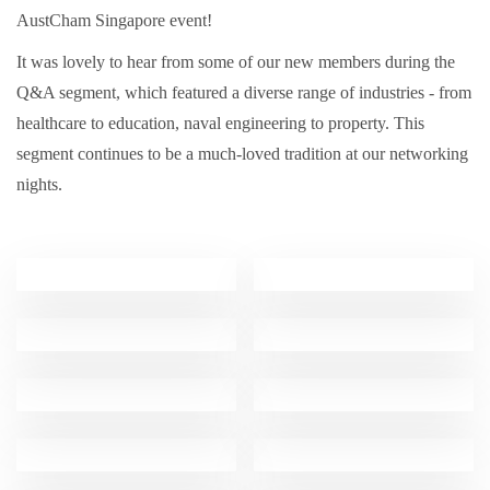
AustCham Singapore event!
It was lovely to hear from some of our new members during the
Q&A segment, which featured a diverse range of industries - from
healthcare to education, naval engineering to property. This
segment continues to be a much-loved tradition at our networking
nights.