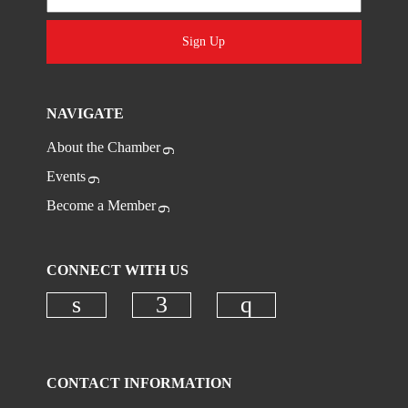
Sign Up
NAVIGATE
About the Chamber
Events
Become a Member
CONNECT WITH US
Check our social media on linkedi
Check our social media on
Check our social
CONTACT INFORMATION