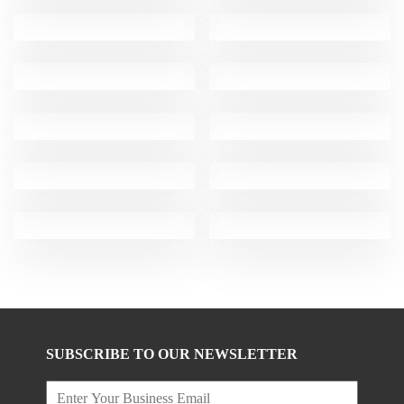
SUBSCRIBE TO OUR NEWSLETTER