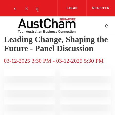
Skip to main content
LOGIN
REGISTER
Check our social media on linkedin (opens
Check our social media on facebook (
Check our social media on instag
Leading Change, Shaping the
Future - Panel Discussion
03-12-2025 3:30 PM
-
03-12-2025 5:30 PM