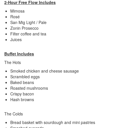
2-Hour Free Flow Includes
Mimosa
Rosé
San Mig Light / Pale
Zonin Prosecco
Filter coffee and tea
Juices
Buffet Includes
The Hots
Smoked chicken and cheese sausage
Scrambled eggs
Baked beans
Roasted mushrooms
Crispy bacon
Hash browns
The Colds
Bread basket with sourdough and mini pastries