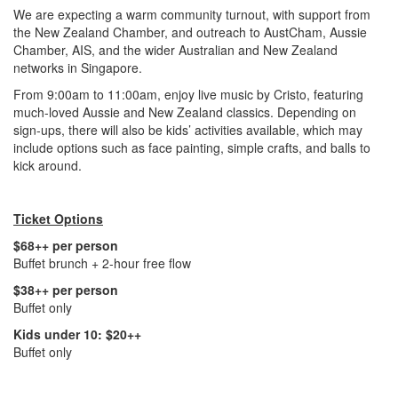
We are expecting a warm community turnout, with support from
the New Zealand Chamber, and outreach to AustCham, Aussie
Chamber, AIS, and the wider Australian and New Zealand
networks in Singapore.
From 9:00am to 11:00am, enjoy live music by Cristo, featuring
much-loved Aussie and New Zealand classics. Depending on
sign-ups, there will also be kids’ activities available, which may
include options such as face painting, simple crafts, and balls to
kick around.
Ticket Options
$68++ per person
Buffet brunch + 2-hour free flow
$38++ per person
Buffet only
Kids under 10: $20++
Buffet only