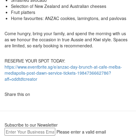
Smashed avocado
Selection of New Zealand and Australian cheeses
Fruit platters
Home favourites: ANZAC cookies, lamingtons, and pavlovas
Come hungry, bring your family, and spend the morning with us
as we honour the occasion in true Aussie and Kiwi style. Spaces
are limited, so early booking is recommended.
RESERVE YOUR SPOT TODAY:
https://www.eventbrite.sg/e/anzac-day-brunch-at-cafe-melba-
mediapolis-post-dawn-service-tickets-1984736662786?
aff=oddtdtcreator
Share this on
Subscribe to our Newsletter
Please enter a valid email