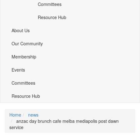
Committees
window)
window)
window)
Resource Hub
About Us
Our Community
Membership
Events
Committees
Resource Hub
Home
news
anzac day brunch cafe melba mediapolis post dawn
service