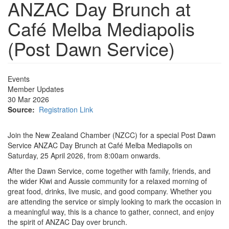
ANZAC Day Brunch at
Café Melba Mediapolis
(Post Dawn Service)
Events
Member Updates
30 Mar 2026
Source:
Registration Link
Join the New Zealand Chamber (NZCC) for a special Post Dawn
Service ANZAC Day Brunch at Café Melba Mediapolis on
Saturday, 25 April 2026, from 8:00am onwards.
After the Dawn Service, come together with family, friends, and
the wider Kiwi and Aussie community for a relaxed morning of
great food, drinks, live music, and good company. Whether you
are attending the service or simply looking to mark the occasion in
a meaningful way, this is a chance to gather, connect, and enjoy
the spirit of ANZAC Day over brunch.