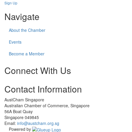
Sign Up
Navigate
About the Chamber
Events
Become a Member
Connect With Us
Check
Check
Check
Contact Information
our
our
our
social
social
social
media
media
media
AustCham Singapore
on
on
on
Australian Chamber of Commerce, Singapore
linkedin
facebook
instagram
56A Boat Quay
(opens
(opens
(opens
Singapore 049845
in
in
in
Email:
info@austcham.org.sg
a
a
a
Powered by