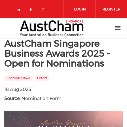
Skip to main content
LOGIN
REGISTER
Check our social media on linkedin
Check our social media on face
Check our social media on 
AustCham Singapore
Business Awards 2025 -
Open for Nominations
Chamber News
Events
18 Aug 2025
Source:
Nomination Form