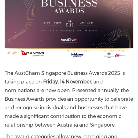
The AustCham Singapore Business Awards 2025 is
taking place on
Friday, 14 November,
and
nominations are now open. Presented annually, the
Business Awards provides an opportunity to celebrate
and recognise individuals and businesses that have
made a significant contribution to the economic
relationship between Australia and Singapore.
The award categories allow new, emerging and