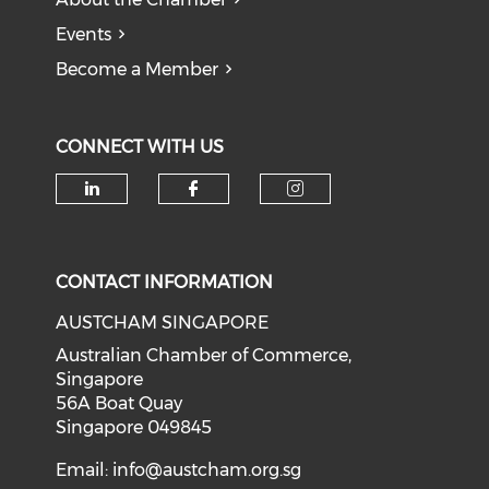
Events
Become a Member
CONNECT WITH US
Check our social media on li
Check our social med
Check our soci
CONTACT INFORMATION
AUSTCHAM SINGAPORE
Australian Chamber of Commerce,
Singapore
56A Boat Quay
Singapore 049845
Email:
info@austcham.org.sg