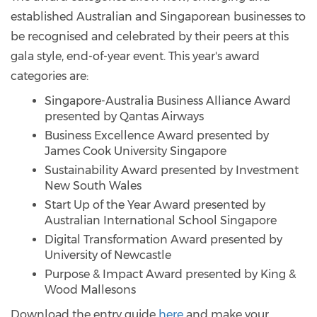
established Australian and Singaporean businesses to
be recognised and celebrated by their peers at this
gala style, end-of-year event. This year's award
categories are:
Singapore-Australia Business Alliance Award
presented by Qantas Airways
Business Excellence Award presented by
James Cook University Singapore
Sustainability Award presented by Investment
New South Wales
Start Up of the Year Award presented by
Australian International School Singapore
Digital Transformation Award presented by
University of Newcastle
Purpose & Impact Award presented by King &
Wood Mallesons
Download the entry guide
here
and make your