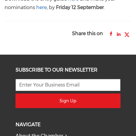
nominations
here
, by
Friday 12 September
.
Share this on
SUBSCRIBE TO OUR NEWSLETTER
Sign Up
NAVIGATE
About the Chamber