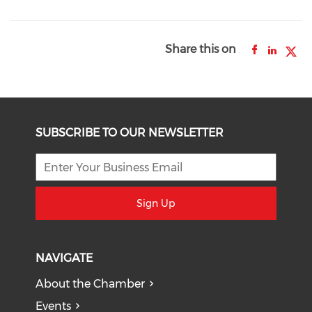
Share this on
SUBSCRIBE TO OUR NEWSLETTER
Sign Up
NAVIGATE
About the Chamber
Events