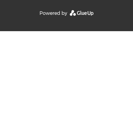
Powered by