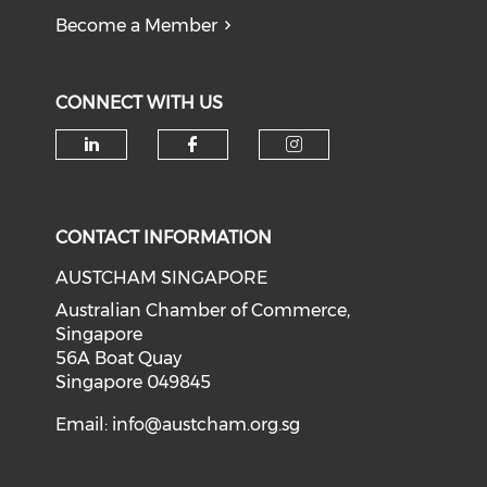
Become a Member
CONNECT WITH US
Check our social media on li
Check our social med
Check our soci
CONTACT INFORMATION
AUSTCHAM SINGAPORE
Australian Chamber of Commerce,
Singapore
56A Boat Quay
Singapore 049845
Email:
info@austcham.org.sg