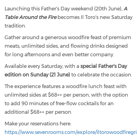
Launching this Father's Day weekend (20th June),
A
Table Around the Fire
becomes Il Toro's new Saturday
tradition.
Gather around a generous woodfire feast of premium
meats, unlimited sides, and flowing drinks designed
for long afternoons and even better company.
Available every Saturday, with a
special Father's Day
edition on Sunday (21 June)
to celebrate the occasion.
The experience features a woodfire lunch feast with
unlimited sides at $68++ per person, with the option
to add 90 minutes of free-flow cocktails for an
additional $68++ per person.
Make your reservations here:
https://www.sevenrooms.com/explore/iltorowoodfiregrill