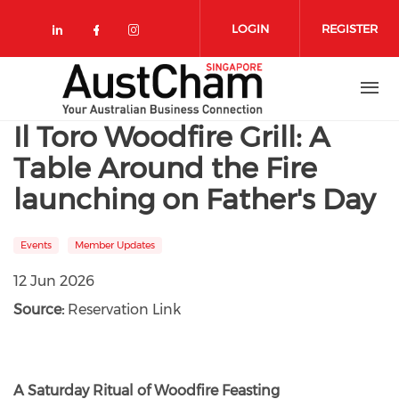
Skip to main content
LOGIN
REGISTER
Check our social media on linkedin
Check our social media on face
Check our social media on 
Il Toro Woodfire Grill: A
Table Around the Fire
launching on Father's Day
Events
Member Updates
12 Jun 2026
Source:
Reservation Link
A Saturday Ritual of Woodfire Feasting