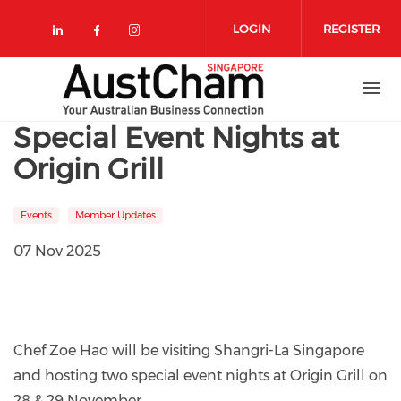
Skip to main content
LOGIN
REGISTER
Check our social media on linkedin
Check our social media on face
Check our social media on 
Special Event Nights at
Origin Grill
Events
Member Updates
07 Nov 2025
Chef Zoe Hao will be visiting Shangri-La Singapore
and hosting two special event nights at Origin Grill on
28 & 29 November.