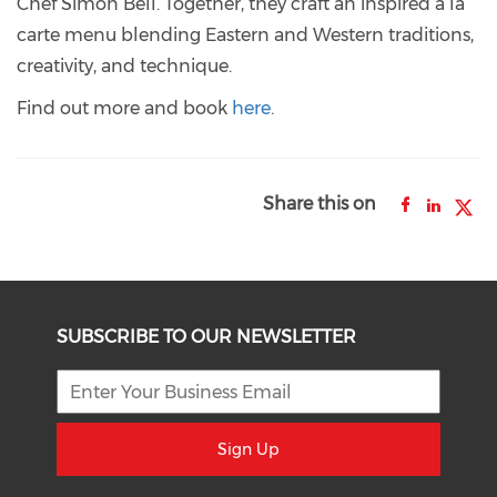
Chef Simon Bell. Together, they craft an inspired à la
carte menu blending Eastern and Western traditions,
creativity, and technique.
Find out more and book
here
.
Share this on
SUBSCRIBE TO OUR NEWSLETTER
Sign Up