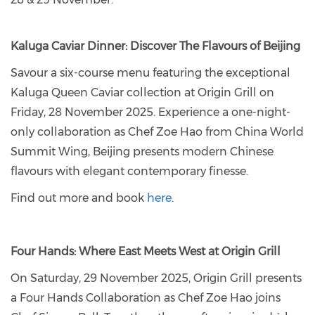
Kaluga Caviar Dinner: Discover The Flavours of Beijing
Savour a six-course menu featuring the exceptional
Kaluga Queen Caviar collection at Origin Grill on
Friday, 28 November 2025. Experience a one-night-
only collaboration as Chef Zoe Hao from China World
Summit Wing, Beijing presents modern Chinese
flavours with elegant contemporary finesse.
Find out more and book
here
.
Four Hands: Where East Meets West at Origin Grill
On Saturday, 29 November 2025, Origin Grill presents
a Four Hands Collaboration as Chef Zoe Hao joins