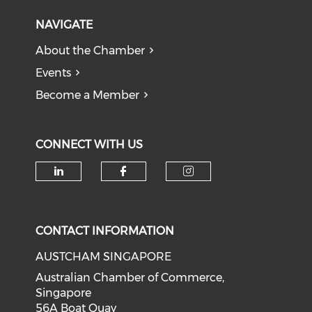
NAVIGATE
About the Chamber
Events
Become a Member
CONNECT WITH US
Check our social media on li
Check our social med
Check our soci
CONTACT INFORMATION
AUSTCHAM SINGAPORE
Australian Chamber of Commerce,
Singapore
56A Boat Quay