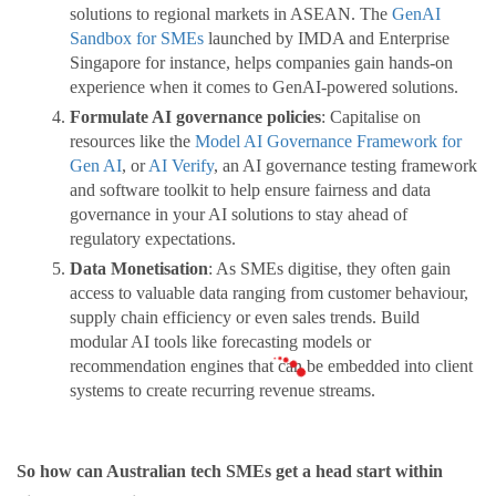
solutions to regional markets in ASEAN. The
GenAI
Sandbox for SMEs
launched by IMDA and Enterprise
Singapore for instance, helps companies gain hands-on
experience when it comes to GenAI-powered solutions.
Formulate AI governance policies
: Capitalise on
resources like the
Model AI Governance Framework for
Gen AI
, or
AI Verify
, an AI governance testing framework
and software toolkit to help ensure fairness and data
governance in your AI solutions to stay ahead of
regulatory expectations.
Data Monetisation
: As SMEs digitise, they often gain
access to valuable data ranging from customer behaviour,
supply chain efficiency or even sales trends. Build
modular AI tools like forecasting models or
recommendation engines that can be embedded into client
systems to create recurring revenue streams.
So how can Australian tech SMEs get a head start within