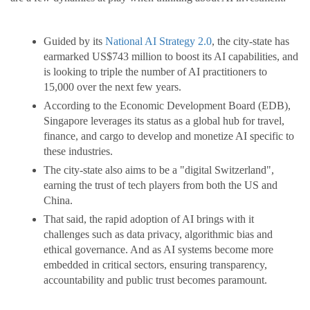
Guided by its
National AI Strategy 2.0
, the city-state has
earmarked US$743 million to boost its AI capabilities, and
is looking to triple the number of AI practitioners to
15,000 over the next few years.
According to the Economic Development Board (EDB),
Singapore leverages its status as a global hub for travel,
finance, and cargo to develop and monetize AI specific to
these industries.
The city-state also aims to be a "digital Switzerland",
earning the trust of tech players from both the US and
China.
That said, the rapid adoption of AI brings with it
challenges such as data privacy, algorithmic bias and
ethical governance. And as AI systems become more
embedded in critical sectors, ensuring transparency,
accountability and public trust becomes paramount.