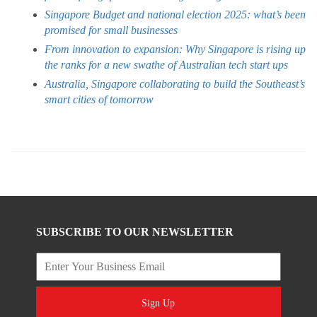
Singapore Budget and national election 2025: what’s been
promised for small businesses
From innovation to expansion: Why Singapore is rising up
the ranks for a new swathe of Australian tech start ups
Australia, Singapore collaborating to build the Southeast’s
smart cities of tomorrow
SUBSCRIBE TO OUR NEWSLETTER
Sign Up