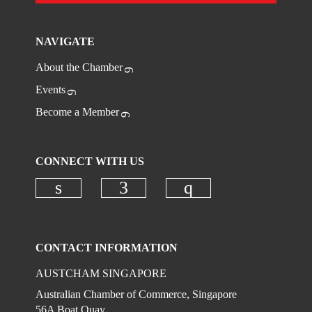
NAVIGATE
About the Chamber
Events
Become a Member
CONNECT WITH US
Check our social media on linkedi
Check our social media on
Check our social
CONTACT INFORMATION
AUSTCHAM SINGAPORE
Australian Chamber of Commerce, Singapore
56A Boat Quay