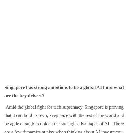
Singapore has strong ambitions to be a global AI hub: what
are the key drivers?
Amid the global fight for tech supremacy, Singapore is proving
that it can hold its own, keep pace with the rest of the world and
be agile enough to unlock the strategic advantages of AI. There
are a few dynamics at play when thinking about AI investment: