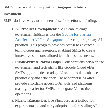
SMEs have a role to play within Singapore’s future
investment
SMEs do have ways to commercialise these efforts including:
AI Product Development
: SMEs can leverage
government initiatives like the
Google for Startups
Accelerator: AI First Singapore
to develop proprietary AI
products. This program provides access to advanced AI
technologies and resources, enabling SMEs to create
innovative solutions tailored to their business needs.
Public-Private Partnerships
: Collaborations between the
government and tech giants like Google Cloud offer
SMEs opportunities to adopt AI solutions that enhance
productivity and efficiency. These partnerships often
provide affordable access to AI tools and platforms,
making it easier for SMEs to integrate AI into their
operations.
Market Expansion
: Use Singapore as a testbed for
experimentation and early adoption, before scaling AI