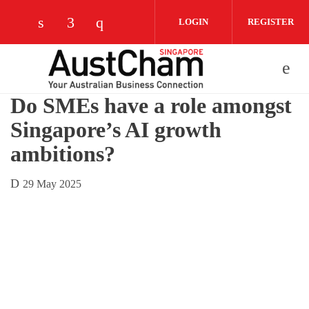
Skip to main content
LOGIN
REGISTER
Check our social media on linkedin (opens
Check our social media on facebook (
Check our social media on instag
Do SMEs have a role amongst
Singapore’s AI growth
ambitions?
29 May 2025