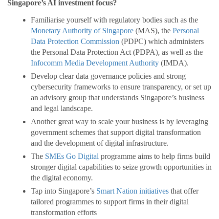
Singapore’s AI investment focus?
Familiarise yourself with regulatory bodies such as the
Monetary Authority of Singapore
(MAS), the
Personal
Data Protection Commission
(PDPC) which administers
the Personal Data Protection Act (PDPA), as well as the
Infocomm Media Development Authority
(IMDA).
Develop clear data governance policies and strong
cybersecurity frameworks to ensure transparency, or set up
an advisory group that understands Singapore’s business
and legal landscape.
Another great way to scale your business is by leveraging
government schemes that support digital transformation
and the development of digital infrastructure.
The
SMEs Go Digital
programme aims to help firms build
stronger digital capabilities to seize growth opportunities in
the digital economy.
Tap into Singapore’s
Smart Nation initiatives
that offer
tailored programmes to support firms in their digital
transformation efforts