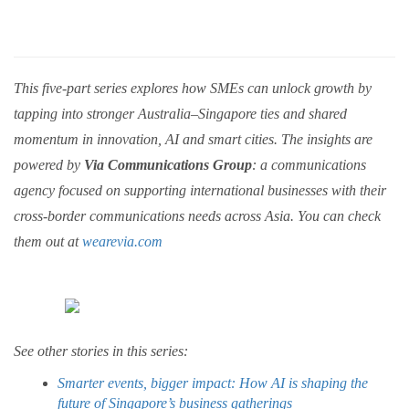
This five-part series explores how SMEs can unlock growth by
tapping into stronger Australia–Singapore ties and shared
momentum in innovation, AI and smart cities. The insights are
powered by
Via Communications Group
: a communications
agency focused on supporting international businesses with their
cross-border communications needs across Asia. You can check
them out at
wearevia.com
See other stories in this series:
Smarter events, bigger impact: How AI is shaping the
future of Singapore’s business gatherings